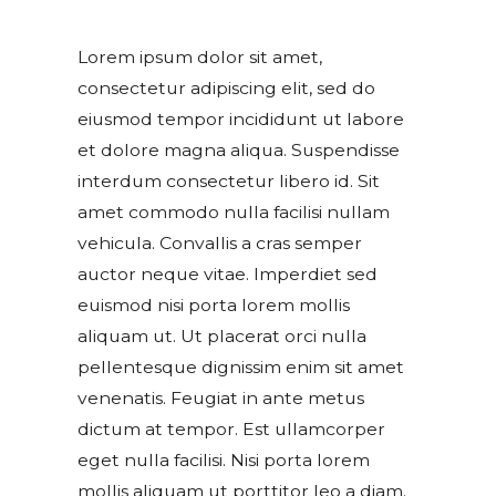
Lorem ipsum dolor sit amet,
consectetur adipiscing elit, sed do
eiusmod tempor incididunt ut labore
et dolore magna aliqua. Suspendisse
interdum consectetur libero id. Sit
amet commodo nulla facilisi nullam
vehicula. Convallis a cras semper
auctor neque vitae. Imperdiet sed
euismod nisi porta lorem mollis
aliquam ut. Ut placerat orci nulla
pellentesque dignissim enim sit amet
venenatis. Feugiat in ante metus
dictum at tempor. Est ullamcorper
eget nulla facilisi. Nisi porta lorem
mollis aliquam ut porttitor leo a diam.