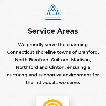
Service Areas
We proudly serve the charming
Connecticut shoreline towns of Branford,
North Branford, Guilford, Madison,
Northford and Clinton, ensuring a
nurturing and supportive environment for
the individuals we serve.