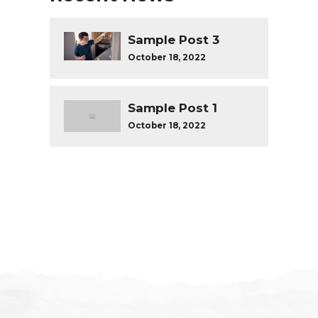
Sample Post 3
October 18, 2022
Sample Post 1
October 18, 2022