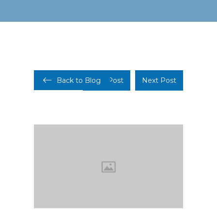
Back to Blog
Prev Post
Next Post