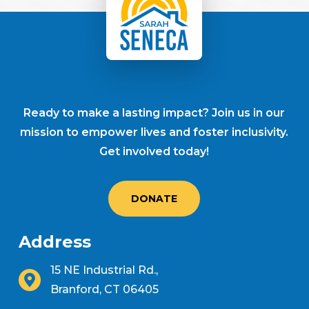
Ready to make a lasting impact? Join us in our
mission to empower lives and foster inclusivity.
Get involved today!
DONATE
Address
15 NE Industrial Rd.,
Branford, CT 06405