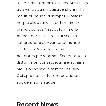
sollicitudin aliquam ultrices. Arcu risus
quis varius quam quisque id diam. In
mollis nunc sed id semper. Massa id
neque aliquam vestibulum morbi
blandit cursus. Vestibulum morbi
blandit cursus risus at ultrices mi.
Lobortis feugiat vivamus at augue
eget arcu. Nunc faucibus a
pellentesque sit amet. Scelerisque in
dictum non consectetur a erat nam.
Mollis nunc sed id semper risus in.
Quisque non tellus orci ac auctor
augue mauris augue.
Recent News