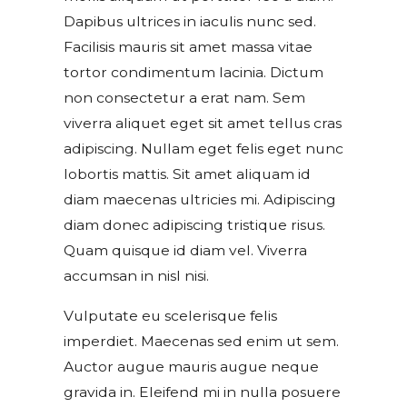
Dapibus ultrices in iaculis nunc sed.
Facilisis mauris sit amet massa vitae
tortor condimentum lacinia. Dictum
non consectetur a erat nam. Sem
viverra aliquet eget sit amet tellus cras
adipiscing. Nullam eget felis eget nunc
lobortis mattis. Sit amet aliquam id
diam maecenas ultricies mi. Adipiscing
diam donec adipiscing tristique risus.
Quam quisque id diam vel. Viverra
accumsan in nisl nisi.
Vulputate eu scelerisque felis
imperdiet. Maecenas sed enim ut sem.
Auctor augue mauris augue neque
gravida in. Eleifend mi in nulla posuere