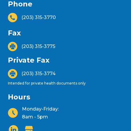
Phone
(203) 315-3770
Fax
(203) 315-3775
Private Fax
(203) 315-3774
Intended for private health documents only
Hours
Monday-Friday:
8am - 5pm