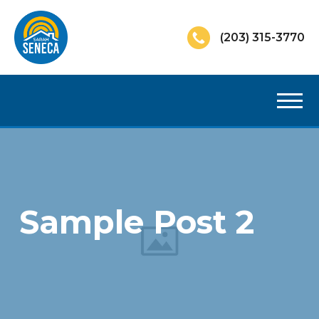
(203) 315-3770
Sample Post 2